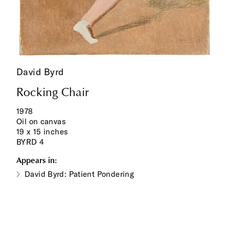
David Byrd
Rocking Chair
1978
Oil on canvas
19 x 15 inches
BYRD 4
Appears in:
David Byrd: Patient Pondering