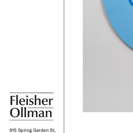
915 Spring Garden St,