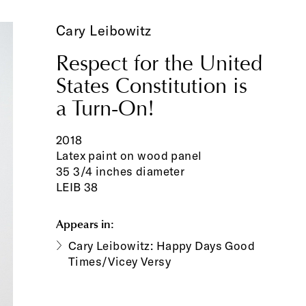
Cary Leibowitz
Respect for the United
States Constitution is
a Turn-On!
2018
Latex paint on wood panel
35 3/4 inches diameter
LEIB 38
Appears in:
Cary Leibowitz: Happy Days Good
Times/Vicey Versy