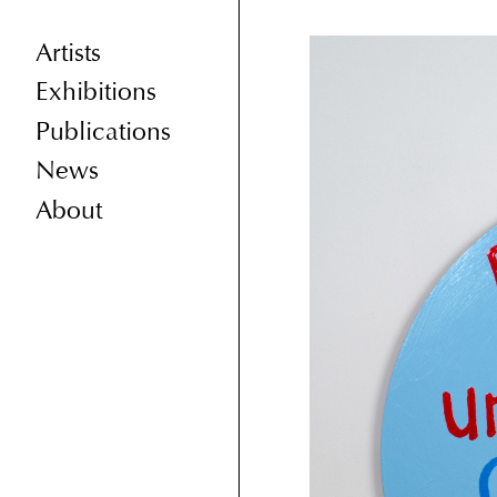
Artists
Exhibitions
Publications
News
About