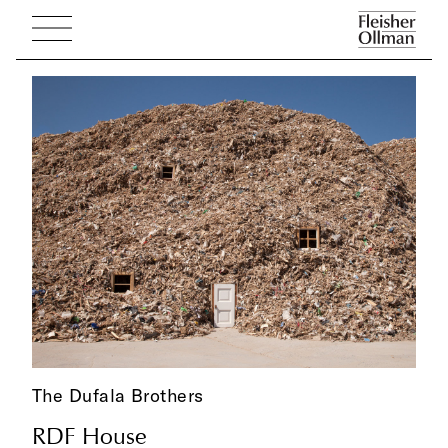
The Dufala Brothers
RDF House