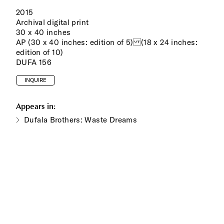
2015
Archival digital print
30 x 40 inches
AP (30 x 40 inches: edition of 5) (18 x 24 inches:
edition of 10)
DUFA 156
INQUIRE
Appears in:
Dufala Brothers: Waste Dreams