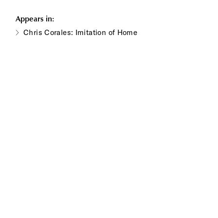
Appears in:
Chris Corales: Imitation of Home