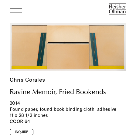
Chris Corales
Ravine Memoir, Fried Bookends
2014
Found paper, found book binding cloth, adhesive
11 x 28 1/2 inches
CCOR 64
INQUIRE