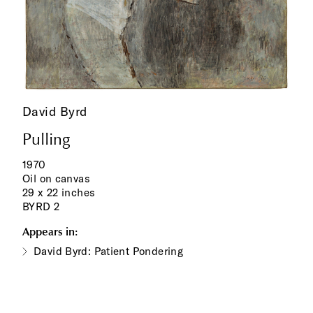
David Byrd
Pulling
1970
Oil on canvas
29 x 22 inches
BYRD 2
Appears in:
David Byrd: Patient Pondering