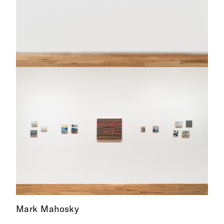
Mark Mahosky