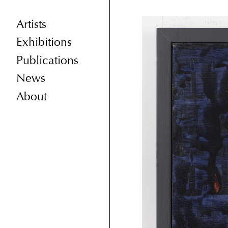
Artists
Exhibitions
Publications
News
About