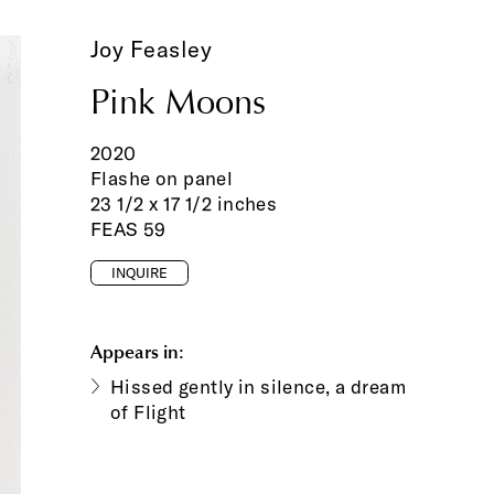
Joy Feasley
Pink Moons
2020
Flashe on panel
23 1/2 x 17 1/2 inches
FEAS 59
INQUIRE
Appears in:
Hissed gently in silence, a dream
of Flight