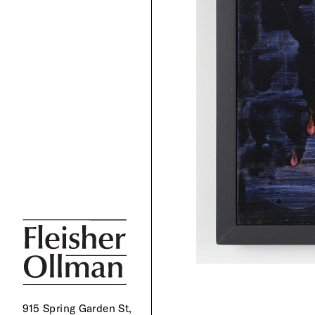
915 Spring Garden St,