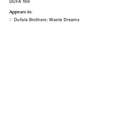
DUFA 166
Appears in:
Dufala Brothers: Waste Dreams