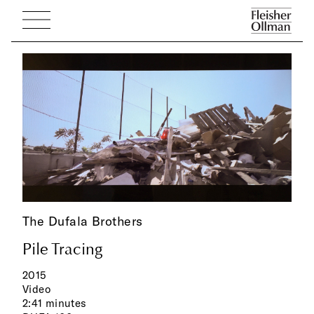
The Dufala Brothers
Pile Tracing
2015
Video
2:41 minutes