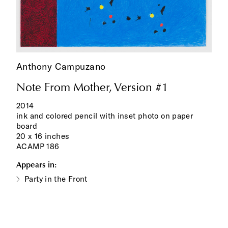
Anthony Campuzano
Note From Mother, Version #1
2014
ink and colored pencil with inset photo on paper
board
20 x 16 inches
ACAMP 186
Appears in:
Party in the Front