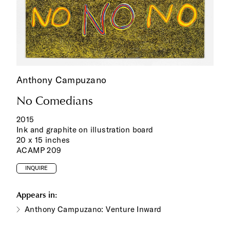
Anthony Campuzano
No Comedians
2015
Ink and graphite on illustration board
20 x 15 inches
ACAMP 209
INQUIRE
Appears in:
Anthony Campuzano: Venture Inward