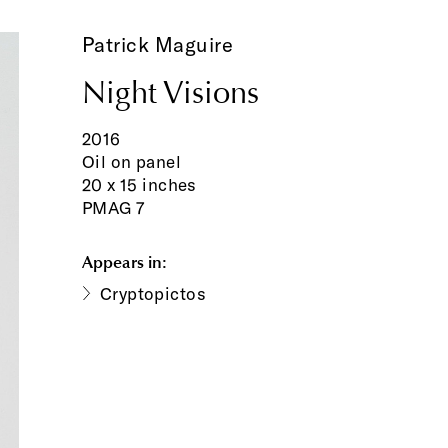
Patrick Maguire
Night Visions
2016
Oil on panel
20 x 15 inches
PMAG 7
Appears in:
Cryptopictos