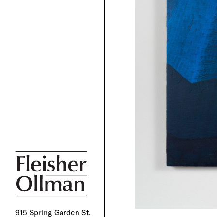
915 Spring Garden St,