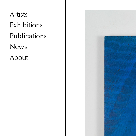
Artists
Exhibitions
Publications
News
About