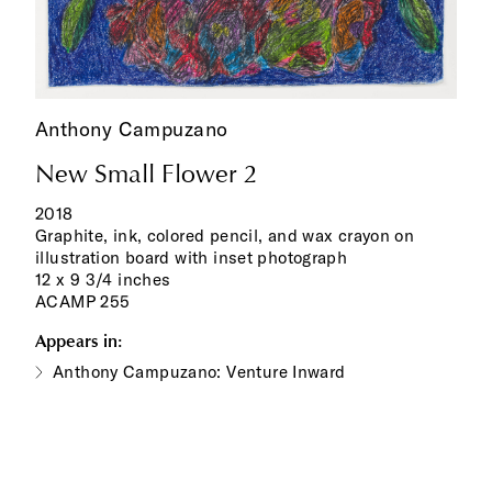
Anthony Campuzano
New Small Flower 2
2018
Graphite, ink, colored pencil, and wax crayon on
illustration board with inset photograph
12 x 9 3/4 inches
ACAMP 255
Appears in:
Anthony Campuzano: Venture Inward