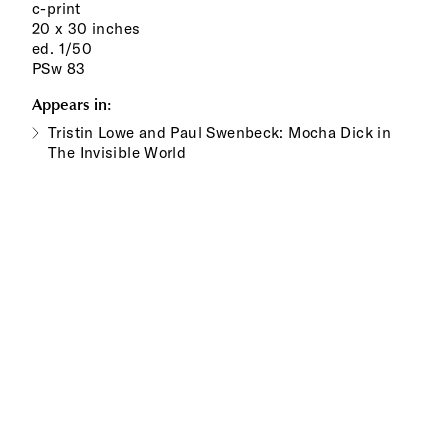
c-print
20 x 30 inches
ed. 1/50
PSw 83
Appears in:
Tristin Lowe and Paul Swenbeck: Mocha Dick in
The Invisible World