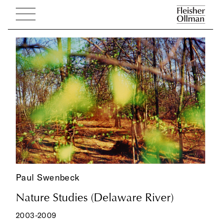
Paul Swenbeck
Nature Studies (Delaware River)
2003-2009