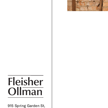
915 Spring Garden St,