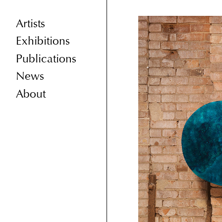
Artists
Exhibitions
Publications
News
About