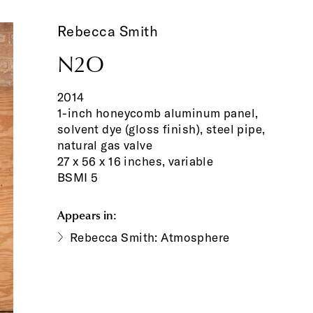
Rebecca Smith
N2O
2014
1-inch honeycomb aluminum panel,
solvent dye (gloss finish), steel pipe,
natural gas valve
27 x 56 x 16 inches, variable
BSMI 5
Appears in:
Rebecca Smith: Atmosphere