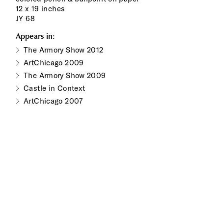
12 x 19 inches
JY 68
Appears in:
The Armory Show 2012
ArtChicago 2009
The Armory Show 2009
Castle in Context
ArtChicago 2007