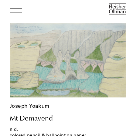
Joseph Yoakum
Mt Demavend
n.d.
colored pencil & ballpoint on paper