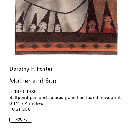
Dorothy F. Foster
Mother and Son
c. 1970–1986
Ballpoint pen and colored pencil on found newsprint
6 1/4 x 4 inches
FOST 208
INQUIRE