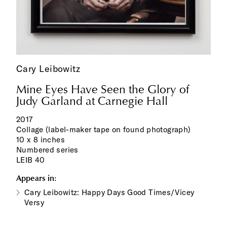
Cary Leibowitz
Mine Eyes Have Seen the Glory of
Judy Garland at Carnegie Hall
2017
Collage (label-maker tape on found photograph)
10 x 8 inches
Numbered series
LEIB 40
Appears in:
Cary Leibowitz: Happy Days Good Times/Vicey
Versy