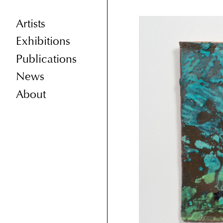
Artists
Exhibitions
Publications
News
About