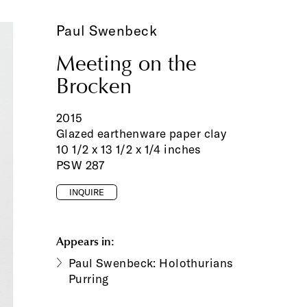
Paul Swenbeck
Meeting on the
Brocken
2015
Glazed earthenware paper clay
10 1/2 x 13 1/2 x 1/4 inches
PSW 287
INQUIRE
Appears in:
Paul Swenbeck: Holothurians
Purring