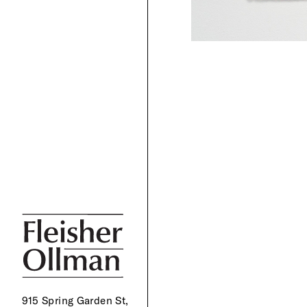
915 Spring Garden St,