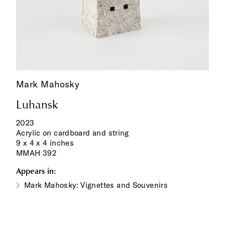
Mark Mahosky
Luhansk
2023
Acrylic on cardboard and string
9 x 4 x 4 inches
MMAH 392
Appears in:
Mark Mahosky: Vignettes and Souvenirs