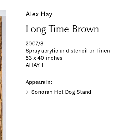
Alex Hay
Long Time Brown
2007/8
Spray acrylic and stencil on linen
53 x 40 inches
AHAY 1
Appears in:
Sonoran Hot Dog Stand