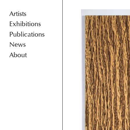
Artists
Exhibitions
Publications
News
About