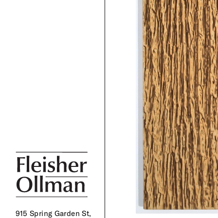
915 Spring Garden St,