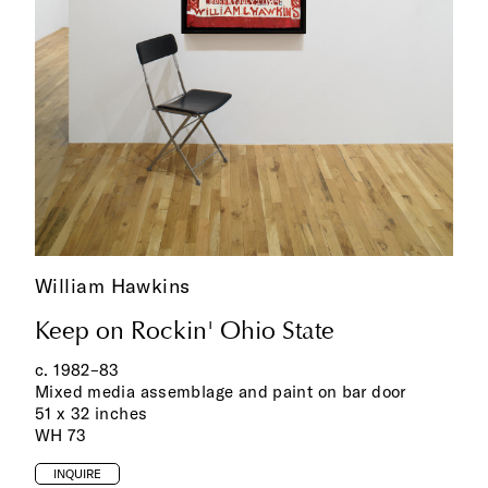
William Hawkins
Keep on Rockin' Ohio State
c. 1982‌–83
Mixed media assemblage and paint on bar door
51 x 32 inches
WH 73
INQUIRE