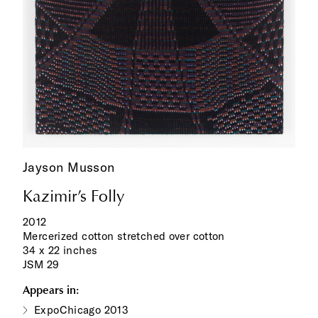
Jayson Musson
Kazimir’s Folly
2012
Mercerized cotton stretched over cotton
34 x 22 inches
JSM 29
Appears in:
ExpoChicago 2013