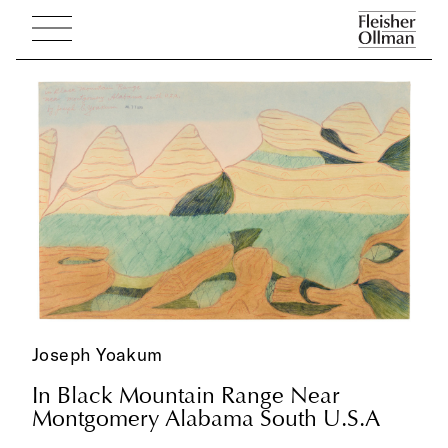
Joseph Yoakum
In Black Mountain Range Near
Montgomery Alabama South U.S.A