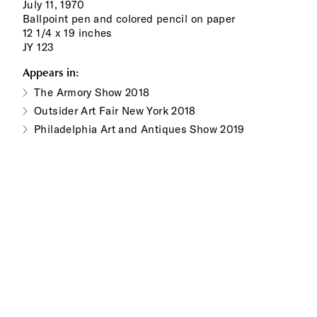
July 11, 1970
Ballpoint pen and colored pencil on paper
12 1/4 x 19 inches
JY 123
Appears in:
The Armory Show 2018
Outsider Art Fair New York 2018
Philadelphia Art and Antiques Show 2019