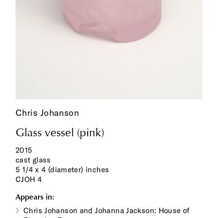
Chris Johanson
Glass vessel (pink)
2015
cast glass
5 1/4 x 4 (diameter) inches
CJOH 4
Appears in:
Chris Johanson and Johanna Jackson: House of