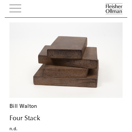
Bill Walton
Four Stack
n.d.