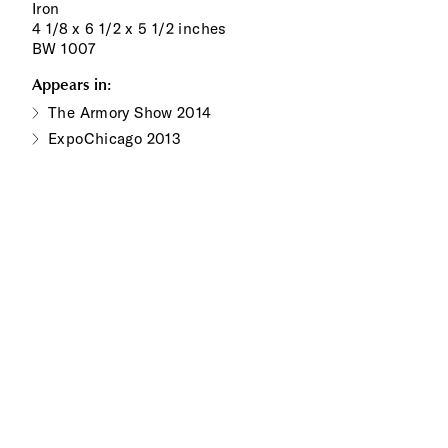
Iron
4 1/8 x 6 1/2 x 5 1/2 inches
BW 1007
Appears in:
The Armory Show 2014
ExpoChicago 2013