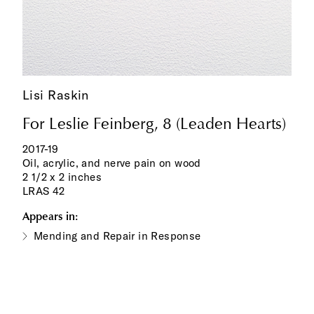
Lisi Raskin
For Leslie Feinberg, 8 (Leaden Hearts)
2017-19
Oil, acrylic, and nerve pain on wood
2 1/2 x 2 inches
LRAS 42
Appears in:
Mending and Repair in Response