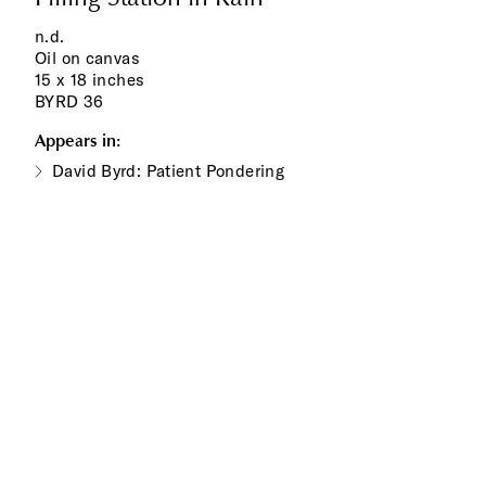
n.d.
Oil on canvas
15 x 18 inches
BYRD 36
Appears in:
David Byrd: Patient Pondering