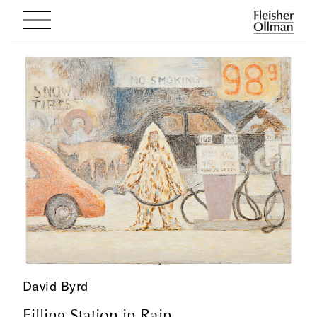
David Byrd
Filling Station in Rain