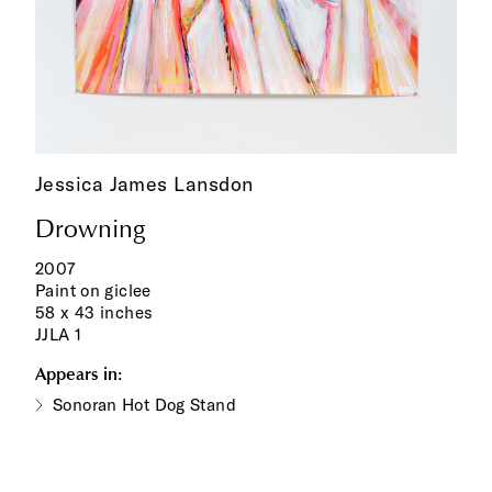
Jessica James Lansdon
Drowning
2007
Paint on giclee
58 x 43 inches
JJLA 1
Appears in:
Sonoran Hot Dog Stand