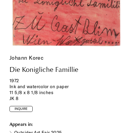
Johann Korec
Die Konigliche Famillie
1972
Ink and watercolor on paper
11 5/8 x 8 1/8 inches
JK 8
INQUIRE
Appears in:
Outsider Art Fair 2025