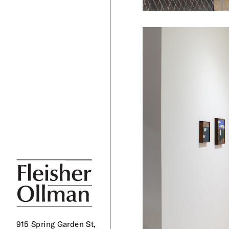
915 Spring Garden St,