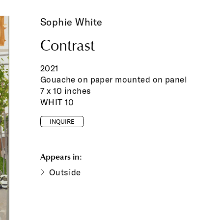
Sophie White
Contrast
2021
Gouache on paper mounted on panel
7 x 10 inches
WHIT 10
INQUIRE
Appears in:
Outside