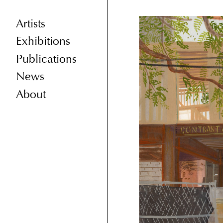
Artists
Exhibitions
Publications
News
About