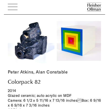
Peter Atkins,
Alan Constable
Colorpack 82
2014
Glazed ceramic; auto acrylic on MDF
Camera: 6 1/2 x 5 11/16 x 7 13/16 inches Box: 6 9/16
x 6 9/16 x 7 3/16 inches