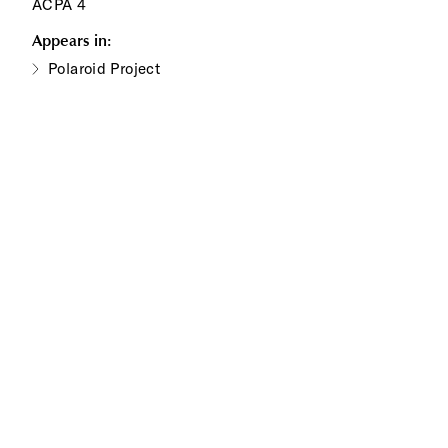
ACPA 4
Appears in:
Polaroid Project