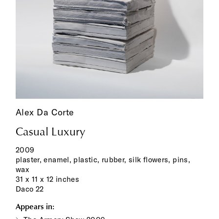
Alex Da Corte
Casual Luxury
2009
plaster, enamel, plastic, rubber, silk flowers, pins,
wax
31 x 11 x 12 inches
Daco 22
Appears in: