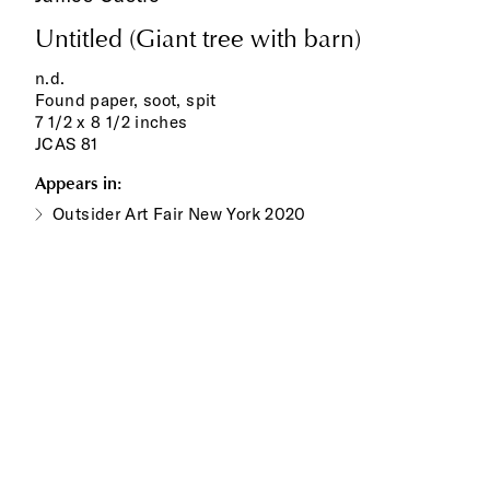
Untitled (Giant tree with barn)
n.d.
Found paper, soot, spit
7 1/2 x 8 1/2 inches
JCAS 81
Appears in:
Outsider Art Fair New York 2020