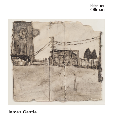
James Castle