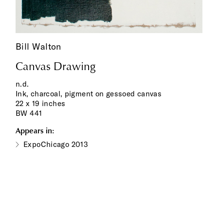
Bill Walton
Canvas Drawing
n.d.
Ink, charcoal, pigment on gessoed canvas
22 x 19 inches
BW 441
Appears in:
ExpoChicago 2013