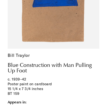
Bill Traylor
Blue Construction with Man Pulling
Up Foot
c. 1939‌–‌42
Poster paint on cardboard
15 1/4 x 7 3/4 inches
BT 159
Appears in: