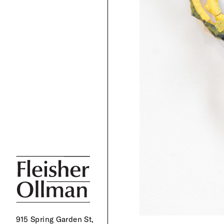
915 Spring Garden St,