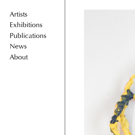
Artists
Exhibitions
Publications
News
About