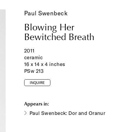
Paul Swenbeck
Blowing Her
Bewitched Breath
2011
ceramic
16 x 14 x 4 inches
PSw 213
INQUIRE
Appears in:
Paul Swenbeck: Dor and Oranur