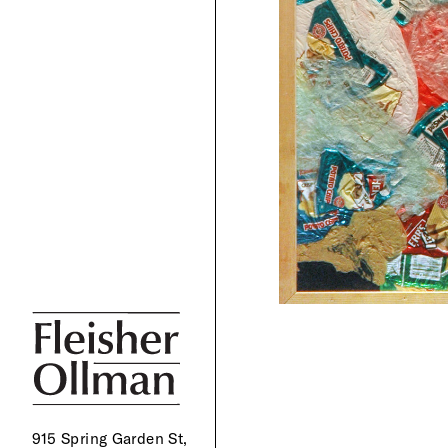
915 Spring Garden St,