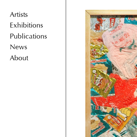
Artists
Exhibitions
Publications
News
About