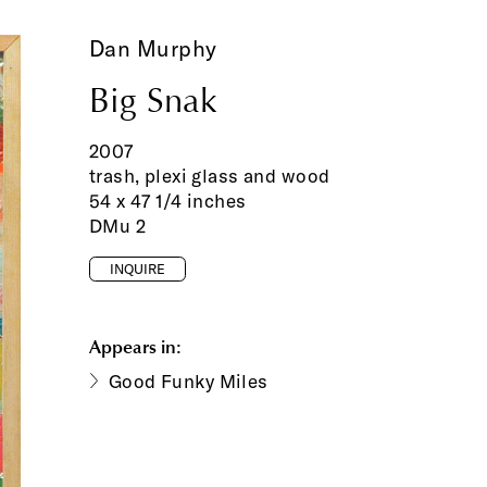
Dan Murphy
Big Snak
2007
trash, plexi glass and wood
54 x 47 1/4 inches
DMu 2
INQUIRE
Appears in:
Good Funky Miles