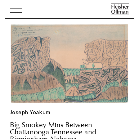
Joseph Yoakum
Big Smokey Mtns Between
Chattanooga Tennessee and