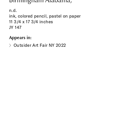
Birmingham Alabama,
n.d.
ink, colored pencil, pastel on paper
11 3/4 x 17 3/4 inches
JY 147
Appears in:
Outsider Art Fair NY 2022