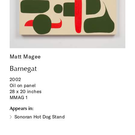
Matt Magee
Barnegat
2002
Oil on panel
28 x 20 inches
MMAG 1
Appears in:
Sonoran Hot Dog Stand