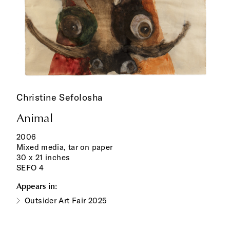
Christine Sefolosha
Animal
2006
Mixed media, tar on paper
30 x 21 inches
SEFO 4
Appears in:
Outsider Art Fair 2025