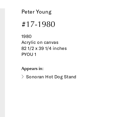
Peter Young
#17-1980
1980
Acrylic on canvas
82 1/2 x 39 1/4 inches
PYOU 1
Appears in:
Sonoran Hot Dog Stand