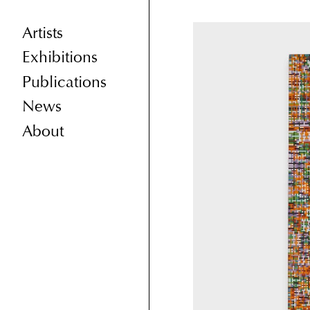
Artists
Exhibitions
Publications
News
About