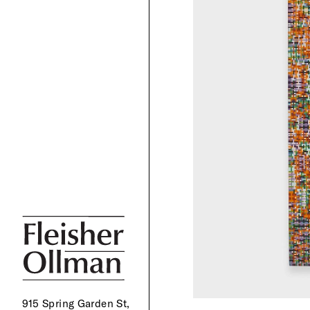
915 Spring Garden St,