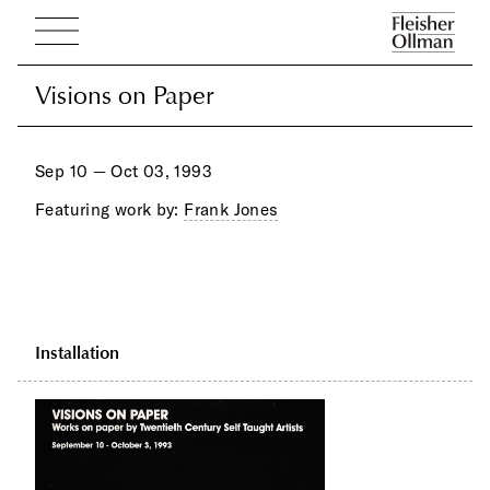
Visions on Paper
Visions on Paper
Sep 10 — Oct 03, 1993
Featuring work by:
Frank Jones
Installation