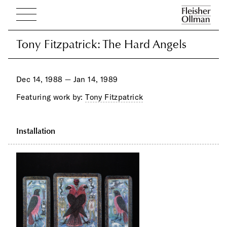
Tony Fitzpatrick: The Hard Angels
Tony Fitzpatrick: The Hard Angels
Dec 14, 1988 — Jan 14, 1989
Featuring work by:
Tony Fitzpatrick
Installation