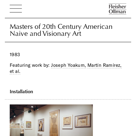
Masters of 20th Century American
Masters of 20th Century American
Naive and Visionary Art
Naive and Visionary Art
1983
Featuring work by:
Joseph Yoakum,
Martín Ramírez,
et al.
Installation