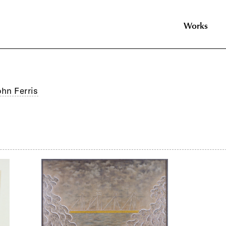
Works
ohn Ferris