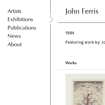
John Ferris
John Ferris
Artists
Exhibitions
Publications
1984
News
Featuring work by:
J
About
Works