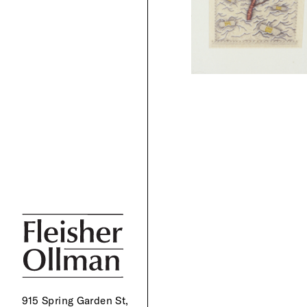
915 Spring Garden St,