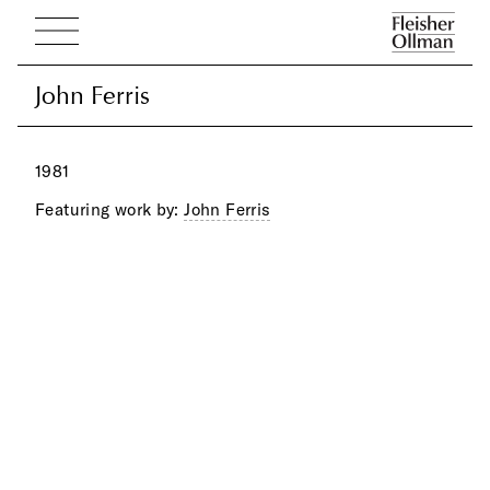
John Ferris
John Ferris
1981
Featuring work by:
John Ferris