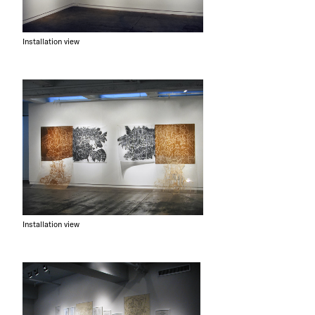
Installation view
Installation view