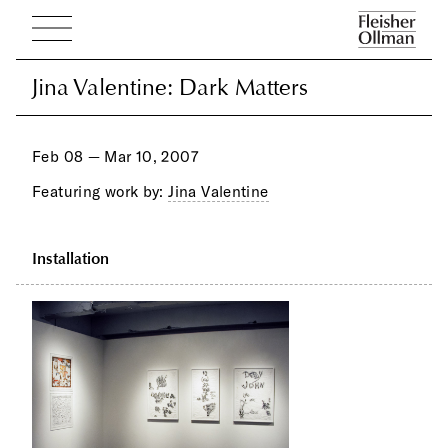
Jina Valentine: Dark Matters
Jina Valentine: Dark Matters
Feb 08 — Mar 10, 2007
Featuring work by:
Jina Valentine
Installation