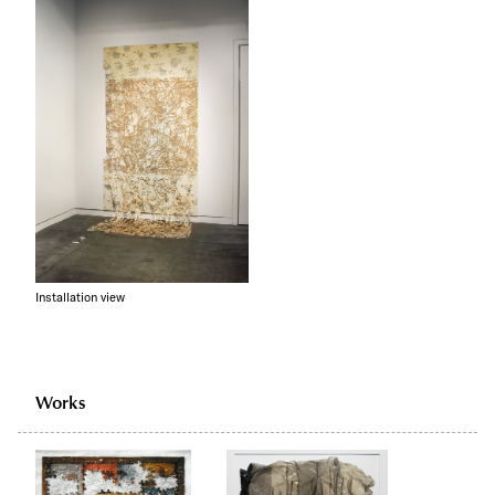
Installation view
Works