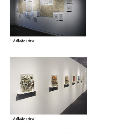
Installation view
Installation view