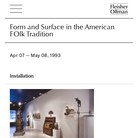
Form and Surface in the American
Form and Surface in the American
FOlk Tradition
FOlk Tradition
Apr 07 — May 08, 1993
Installation