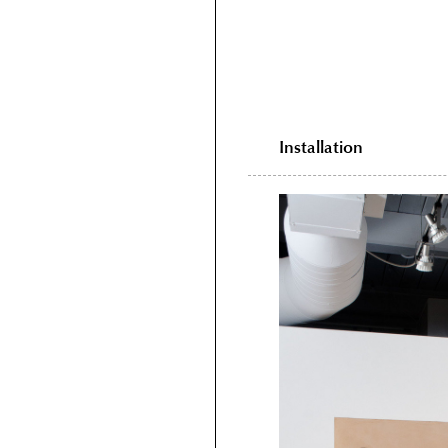
Installation