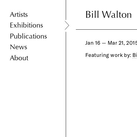
Bill Walton
Bill Walton
Artists
Exhibitions
Publications
Jan 16 — Mar 21, 201
News
Featuring work by:
B
About