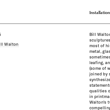
Installation
5
Bill Walto
Constructivi
sculptures
and pain
ill Walton
most of hi
Sometim
metal, gla
autonomous
sometimes 
dialogue 
leafing, a
(some of w
joined by 
synthesize
statements
qualities 
in printma
Walton's t
compelling