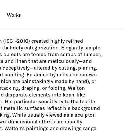
Works
n (1931-2010) created highly refined
st-like geometries on raw linen, to drawn
 that defy categorization. Elegantly simple,
ted studies of folded paper elements.
s objects are tooled from scraps of lumber,
es the drawings and paintings are
ss and linen that are meticulously—and
 and at other times they’re installed in
deceptively—altered by cutting, planing,
with objects, as components of larger
nd painting. Fastened by nails and screws
installation
hich are painstakingly made by hand), or
stacking, draping, or folding, Walton
Bringing to
d disparate elements into koan-like
respect for
. His particular sensitivity to the tactile
viewers int
of metallic surfaces reflect his background
found objec
king. While usually viewed as a sculptor,
sculptures t
wo-dimensional efforts are equally
reference p
. Walton's paintings and drawings range
remote loca