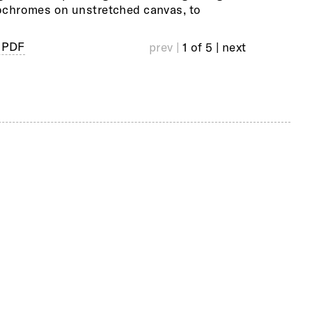
chromes on unstretched canvas, to
visited on 
 PDF
prev |
1 of 5
| next