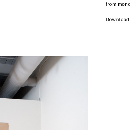
from mono
Download