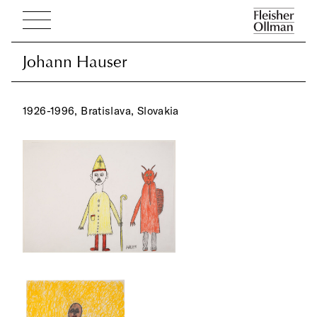
Johann Hauser
Johann Hauser
1926-1996, Bratislava, Slovakia